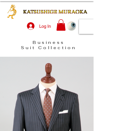
Log In
Business
Suit Collection